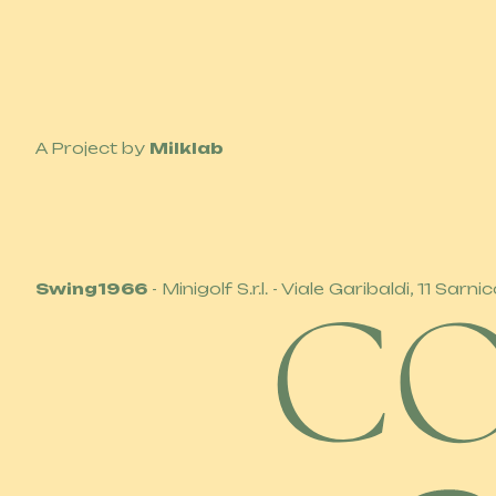
A Project by
Milklab
Swing1966
- Minigolf S.r.l. - Viale Garibaldi, 11