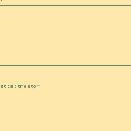
list ask the staff