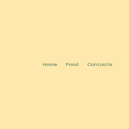
Home
Food
Contacts