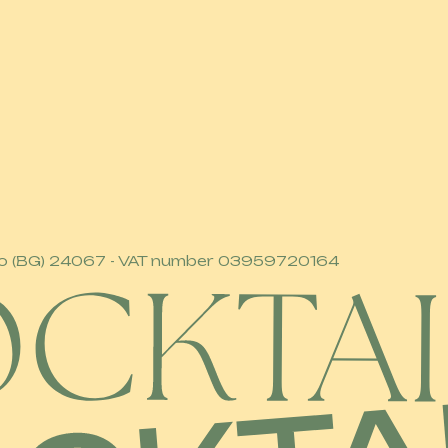
 Sarnico (BG) 24067 - VAT number 03959720164