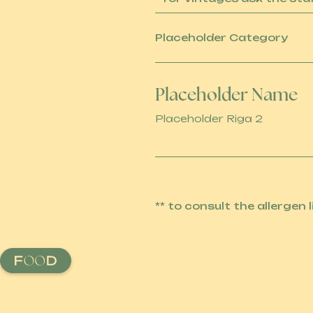
Placeholder Category
Placeholder Name
Placeholder Riga 2
** to consult the allergen 