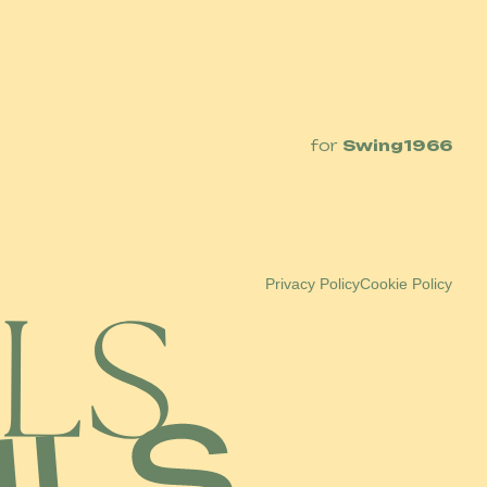
for
Swing1966
Privacy Policy
Cookie Policy