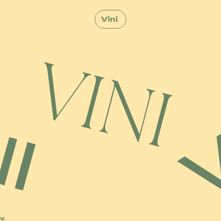
Vini
ff