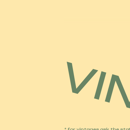
* for vintages ask the sta